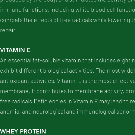
immune functions, including white blood cell function
combats the effects of free radicals while lowering t
repair.
VITAMIN E
An essential fat-soluble vitamin that includes eigh
exhibit different biological activities. The most widel
antioxidant activities. Vitamin E is the most effectiv
membrane. It contributes to membrane activity, prot
free radicals.Deficiencies in Vitamin E may lead to re
anemia, and neurological and immunological abnorma
WHEY PROTEIN