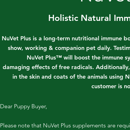
Holistic Natural I
NuVet Plus is a long-term nutritional immune b
show, working & companion pet daily. Testim
NuVet Plus™ will boost the immune sys
damaging effects of free radicals. Additionall
in the skin and coats of the animals using
customer is no
Dear Puppy Buyer,
Please note that NuVet Plus supplements are requi