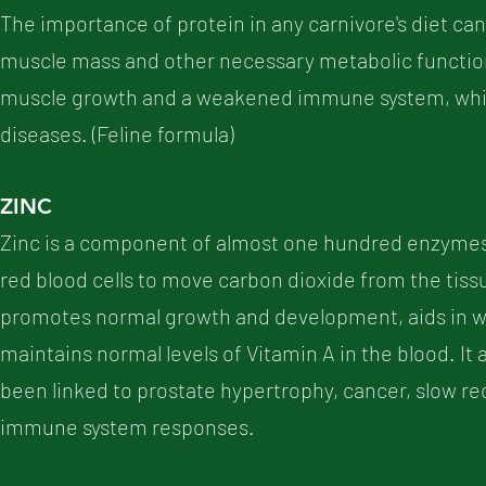
The importance of protein in any carnivore's diet cann
muscle mass and other necessary metabolic functions
muscle growth and a weakened immune system, which
diseases. (Feline formula)
ZINC
Zinc is a component of almost one hundred enzymes 
red blood cells to move carbon dioxide from the tissu
promotes normal growth and development, aids in wo
maintains normal levels of Vitamin A in the blood. It
been linked to prostate hypertrophy, cancer, slow re
immune system responses.