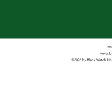
ne
www.bl
©2026 by Black Watch Ne