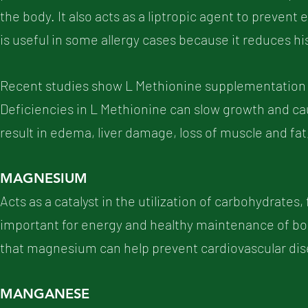
the body. It also acts as a liptropic agent to prevent e
is useful in some allergy cases because it reduces h
Recent studies show L Methionine supplementation 
Deficiencies in L Methionine can slow growth and caus
result in edema, liver damage, loss of muscle and fat
MAGNESIUM
Acts as a catalyst in the utilization of carbohydrates,
important for energy and healthy maintenance of bon
that magnesium can help prevent cardiovascular dis
MANGANESE