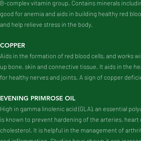
B-complex vitamin group. Contains minerals includin
good for anemia and aids in building healthy red blood
and help relieve stress in the body.
COPPER
Aids in the formation of red blood cells, and works w
up bone, skin and connective tissue. It aids in the 
for healthy nerves and joints. A sign of copper defic
EVENING PRIMROSE OIL
High in gamma linolenic acid (GLA), an essential poly
is known to prevent hardening of the arteries, heart
cholesterol. It is helpful in the management of arthri
and inflammation. Studies have shown it can increa