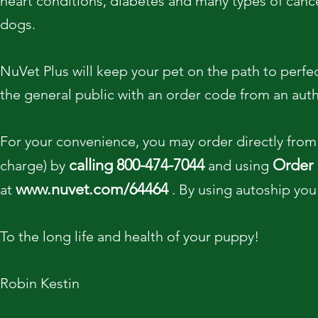
heart conditions, diabetes and many types of cancer
dogs.
NuVet Plus will keep your pet on the path to perfect 
the general public with an order code from an auth
For your convenience, you may order directly from 
calling
800-474-7044
Order
charge) by
and using
www.nuvet.com/64464
at
. By using autoship you
To the long life and health of your puppy!
Robin Kestin