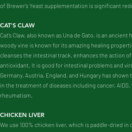
of Brewer's Yeast supplementation is significant re
CAT'S CLAW
Cat's Claw, also known as Una de Gato, is an ancient h
woody vine is known for its amazing healing properti
cleanses the intestinal track, enhances the action of
antioxidant. It is good for intestinal problems and vi
Germany, Austria, England, and Hungary has shown t
in the treatment of diseases including cancer, AIDS, vi
rheumatism.
CHICKEN LIVER
We use 100% chicken liver, which is paddle-dried in o