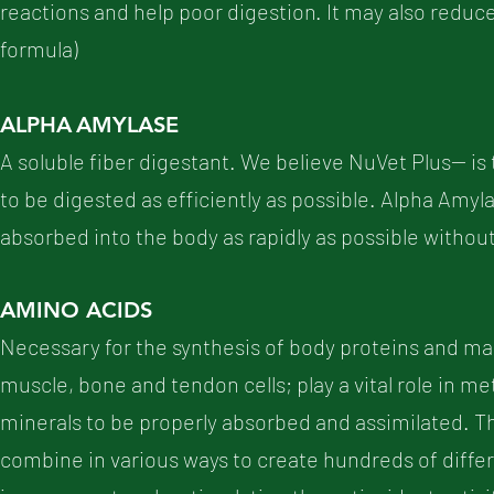
reactions and help poor digestion. It may also reduc
formula)
ALPHA
AMYLASE
A soluble fiber digestant. We believe NuVet Plus-- is
to be digested as efficiently as possible. Alpha Amy
absorbed into the body as rapidly as possible without
AMINO ACIDS
Necessary for the synthesis of body proteins and ma
muscle, bone and tendon cells; play a vital role in m
minerals to be properly absorbed and assimilated. T
combine in various ways to create hundreds of diff