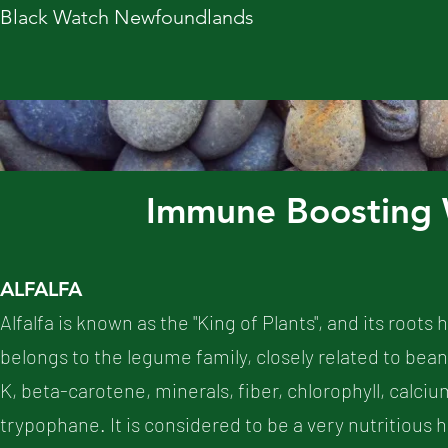
Black Watch Newfoundlands
Immune Boosting 
ALFALFA
Alfalfa is known as the "King of Plants", and its root
belongs to the legume family, closely related to beans
K, beta-carotene, minerals, fiber, chlorophyll, calcium
trypophane. It is considered to be a very nutritious he