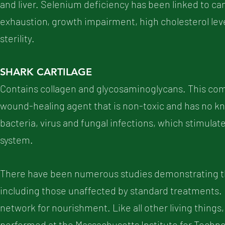
and liver. Selenium deficiency has been linked to ca
exhaustion, growth impairment, high cholesterol level
sterility.
SHARK CARTILAGE
Contains collagen and glycosaminoglycans. This com
wound-healing agent that is non-toxic and has no kno
bacteria, virus and fungal infections, which stimul
system.
There have been numerous studies demonstrating the
including those unaffected by standard treatments. I
network for nourishment. Like all other living things,
performed at the Massachusetts Institute for Techno