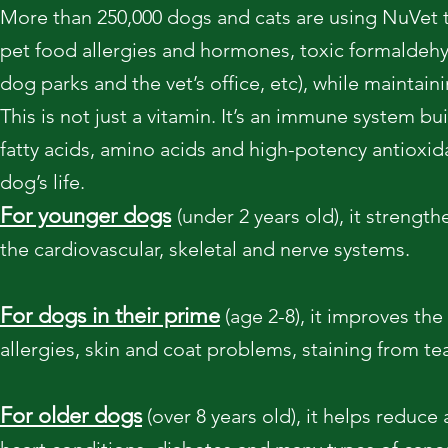
More than 250,000 dogs and cats are using NuVet t
pet food allergies and hormones, toxic formaldehy
dog parks and the vet’s office, etc), while maintaini
This is not just a vitamin. It’s an immune system b
fatty acids, amino acids and high-potency antioxida
dog’s life.
For younger dogs
(under 2 years old), it streng
the cardiovascular, skeletal and nerve systems.
For dogs in their prime
(age 2-8), it improves the
allergies, skin and coat problems, staining from te
For older dogs
(over 8 years old), it helps reduce