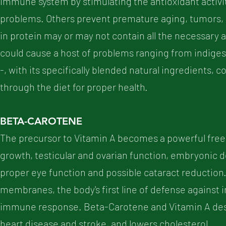
immune system by stimulating the antioxidant activi
problems. Others prevent premature aging, tumors, 
in protein may or may not contain all the necessary a
could cause a host of problems ranging from indiges
-, with its specifically blended natural ingredients, 
through the diet for proper health.
BETA-CAROTENE
The precursor to Vitamin A becomes a powerful free ra
growth, testicular and ovarian function, embryonic dev
proper eye function and possible cataract reduction
membranes, the body's first line of defense against
immune response. Beta-Carotene and Vitamin A dest
heart disease and stroke, and lowers cholesterol.