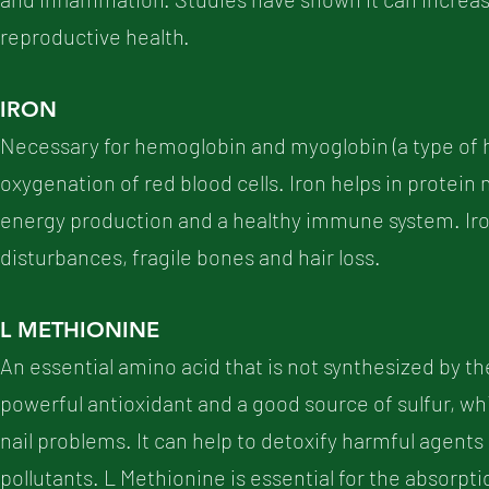
reproductive health.
IRON
Necessary for hemoglobin and myoglobin (a type of he
oxygenation of red blood cells. Iron helps in protei
energy production and a healthy immune system. Iro
disturbances, fragile bones and hair loss.
L METHIONINE
An essential amino acid that is not synthesized by t
powerful antioxidant and a good source of sulfur, whi
nail problems. It can help to detoxify harmful agent
pollutants. L Methionine is essential for the absorpti