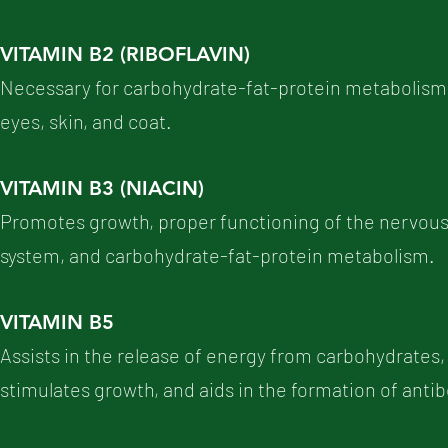
VITAMIN B2 (RIBOFLAVIN)
Necessary for carbohydrate-fat-protein metabolism, 
eyes, skin, and coat.
VITAMIN B3 (NIACIN)
Promotes growth, proper functioning of the nervous 
system, and carbohydrate-fat-protein metabolism.
VITAMIN B5
Assists in the release of energy from carbohydrates, f
stimulates growth, and aids in the formation of anti