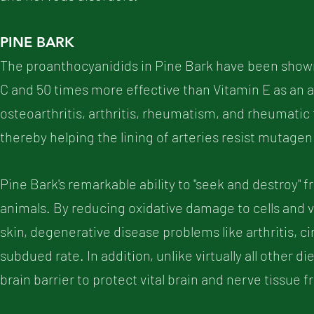
PINE BARK
The proanthocyanidids in Pine Bark have been shown 
C and 50 times more effective than Vitamin E as an 
osteoarthritis, arthritis, rheumatism, and rheumatic
thereby helping the lining of arteries resist mutage
Pine Bark's remarkable ability to "seek and destroy" f
animals. By reducing oxidative damage to cells and vit
skin, degenerative disease problems like arthritis, cir
subdued rate. In addition, unlike virtually all other 
brain barrier to protect vital brain and nerve tissue 