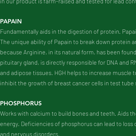
in our product is farm-raised and tested for lead con
PAPAIN
Fundamentally aids in the digestion of protein. Papain
The unique ability of Papain to break down protein an
because Arginine, in its natural form, has been foun
pituitary gland, is directly responsible for DNA and RN
and adipose tissues. HGH helps to increase muscle t
inhibit the growth of breast cancer cells in test tube
PHOSPHORUS
Works with calcium to build bones and teeth. Aids the
energy. Deficiencies of phosphorus can lead to loss o
and nervous disorders.