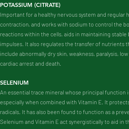
POTASSIUM (CITRATE)
Important for a healthy nervous system and regular h
contraction, and works with sodium to control the b
reactions within the cells, aids in maintaining stab
impulses. It also regulates the transfer of nutrient
include abnormally dry skin, weakness, paralysis, low
cardiac arrest and death.
SELENIUM
An essential trace mineral whose principal function is to
especially when combined with Vitamin E. It protect
radicals. It has also been found to function as a pre
Selenium and Vitamin E act synergistically to aid in 