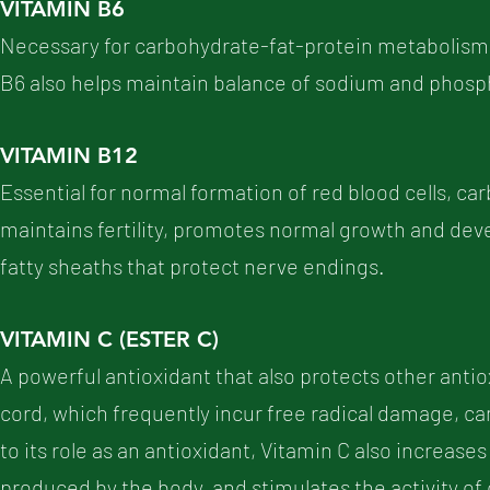
VITAMIN B6
Necessary for carbohydrate-fat-protein metabolism, a
B6 also helps maintain balance of sodium and phosp
VITAMIN B12
Essential for normal formation of red blood cells, 
maintains fertility, promotes normal growth and de
fatty sheaths that protect nerve endings.
VITAMIN C (ESTER C)
A powerful antioxidant that also protects other antio
cord, which frequently incur free radical damage, ca
to its role as an antioxidant, Vitamin C also increases
produced by the body, and stimulates the activity of 