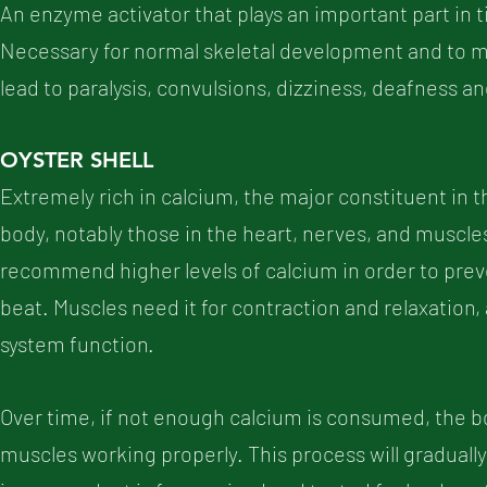
An enzyme activator that plays an important part in 
Necessary for normal skeletal development and to 
lead to paralysis, convulsions, dizziness, deafness a
OYSTER SHELL
Extremely rich in calcium, the major constituent in t
body, notably those in the heart, nerves, and muscle
recommend higher levels of calcium in order to prev
beat. Muscles need it for contraction and relaxation,
system function.
Over time, if not enough calcium is consumed, the b
muscles working properly. This process will gradually 