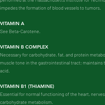
impedes the formation of blood vessels to tumors.
VITAMIN A
See Beta-Carotene.
VITAMIN B COMPLEX
Necessary for carbohydrate, fat, and protein metabo
muscle tone in the gastrointestinal tract; maintains t
acid.
VITAMIN B1 (THIAMINE)
Essential for normal functioning of the heart, nerve
carbohydrate metabolism.