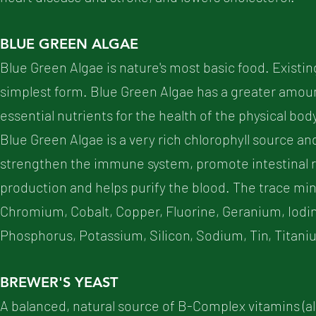
BLUE GREEN ALGAE
Blue Green Algae is nature's most basic food. Existing
simplest form. Blue Green Algae has a greater amount
essential nutrients for the health of the physical b
Blue Green Algae is a very rich chlorophyll source a
strengthen the immune system, promote intestinal r
production and helps purify the blood. The trace min
Chromium, Cobalt, Copper, Fluorine, Geranium, Iod
Phosphorus, Potassium, Silicon, Sodium, Tin, Titani
BREWER'S YEAST
A balanced, natural source of B-Complex vitamins (al